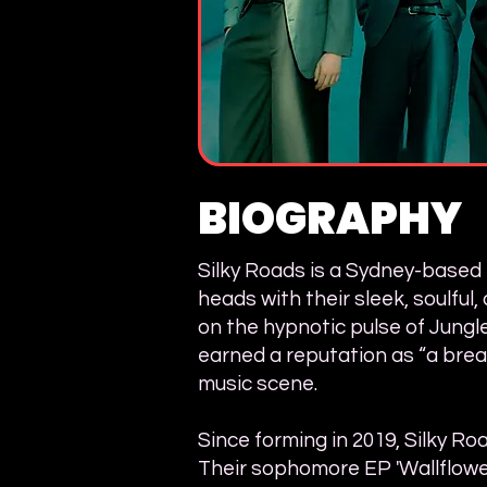
BIOGRAPHY
Silky Roads is a Sydney-based 
heads with their sleek, soulful
on the hypnotic pulse of Jungle
earned a reputation as “a breat
music scene.
Since forming in 2019, Silky R
Their sophomore EP 'Wallflowe