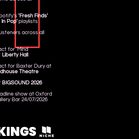
potify's
'Fresh Finds'
 In Pop'
playlists
isteners across all
ct for 'Mind
t
Liberty Hall
ct for Baxter Dury at
dhouse Theatre
t BIGSOUND 2026
adline show at Oxford
llery Bar 24/07/2026
KINGS