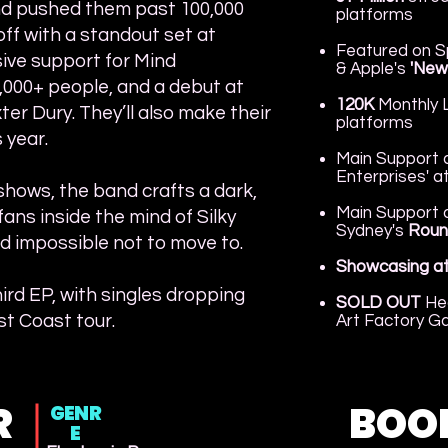
nd pushed them past 100,000
platforms
off with a standout set at
​Featured on S
ive support for Mind
& Apple's
'New
1,000+ people, and a debut at
120K
Monthly L
r Dury. They’ll also make their
platforms
 year.
Main Support a
Enterprises' a
shows, the band crafts a dark,
Main Support a
fans inside the mind of Silky
Sydney's
Roun
d impossible not to move to.
Showcasing a
hird EP, with singles dropping
SOLD OUT
He
t Coast tour.
Art Factory Ga
R
BOO
GENR
E