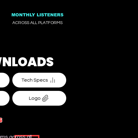
MONTHLY LISTENERS
ACROSS ALL PLATFORMS
NLOADS
Tech Specs
Logo
S
ms across all