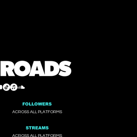
FOLLOWERS
ACROSS ALL PLATFORMS
STREAMS
ACROSS ALL PLATFORMS