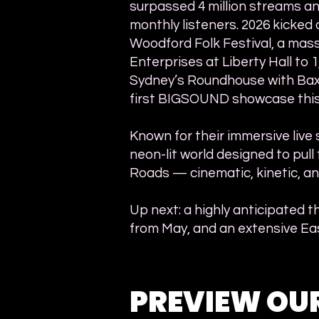
surpassed 4 million streams a
monthly listeners. 2026 kicked 
Woodford Folk Festival, a mass
Enterprises at Liberty Hall to 
Sydney’s Roundhouse with Baxte
first BIGSOUND showcase this
Known for their immersive live 
neon-lit world designed to pull 
Roads — cinematic, kinetic, an
Up next: a highly anticipated t
from May, and an extensive Eas
PREVIEW OU