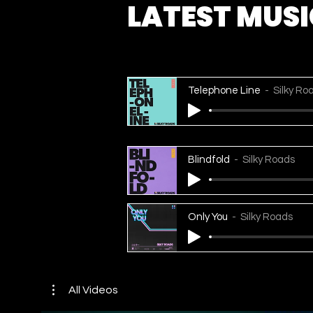
LATEST MUS
Telephone Line
Silky Ro
Blindfold
Silky Roads
Only You
Silky Roads
All Videos