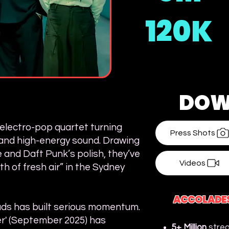
120K
DOW
electro-pop quartet turning
Press Shots
, and high-energy sound. Drawing
 and Daft Punk’s polish, they’ve
Videos
h of fresh air” in the Sydney
ACCOLADE
oads has built serious momentum.
r' (September 2025) has
5+ Million
strea