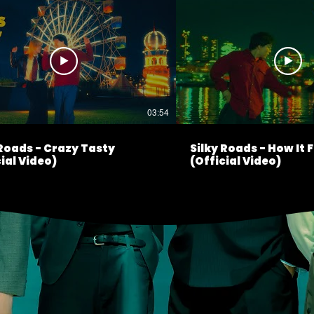
03:54
 Roads - Crazy Tasty
Silky Roads - How It 
ial Video)
(Official Video)