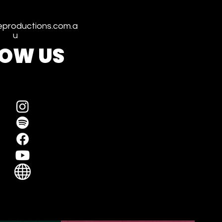
productions.com.a
u
LOW US