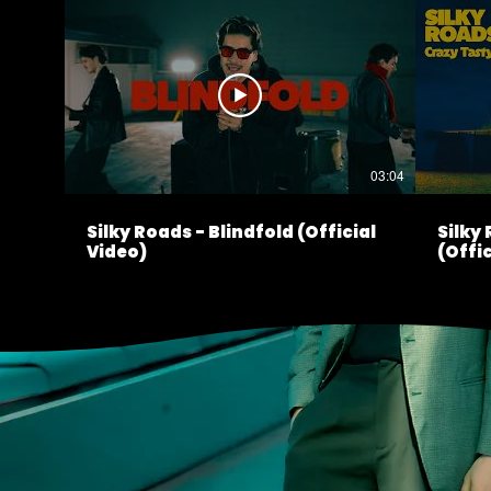
03:04
Silky Roads - Blindfold (Official
Silky
Video)
(Offic