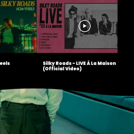
03:59
17:56
Feels
Silky Roads - LIVE À La Maison
(Official Video)