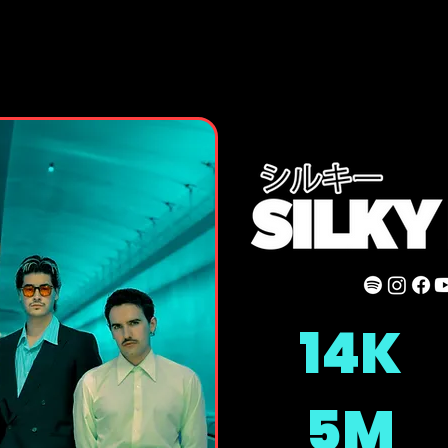
14K
5M