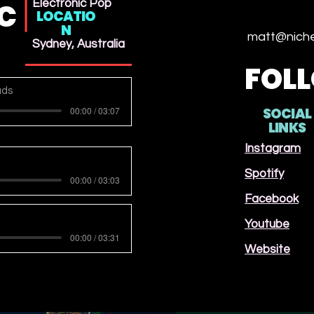
IC
Electronic Pop
LOCATIO
N
matt@niche
Sydney, Australia
FOL
ads
00:00 / 03:07
SOCIAL
LINKS
Instagram
Spotify
00:00 / 03:03
Facebook
Youtube
00:00 / 03:31
Website